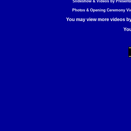
Slideshow & Videos by Present
Photos & Opening Ceremony Vide
You may view more videos
by
Yo