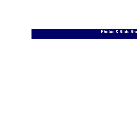
Photos & Slide Sh