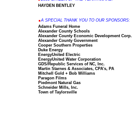
HAYDEN BENTLEY
.
A SPECIAL THANK YOU TO OUR SPONSORS:
Adams Funeral Home
Alexander County Schools
Alexander County Economic Development Corp.
Alexander County Government
Cooper Southern Properties
Duke Energy
EnergyUnited Electric
EnergyUnited Water Corporation
GDS/Republic Services of NC, Inc.
Martin Starnes & Associates, CPA's, PA
Mitchell Gold + Bob Williams
Paragon Films
Piedmont Natural Gas
Schneider Mills, Inc.
Town of Taylorsville