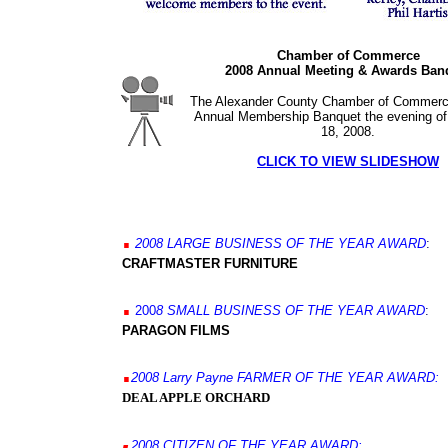
Chamber of Commerce
2008 Annual Meeting & Awards Ban
The Alexander County Chamber of Commerce
Annual Membership Banquet the evening of
18, 2008.
CLICK TO VIEW SLIDESHOW
.
200
8
LARGE BUSINESS OF THE YEAR AWARD
:
CRAFTMASTER FURNITURE
.
200
8
SMALL BUSINESS OF THE YEAR AWARD
:
PARAGON FILMS
.
2008
Larry Payne
FARMER OF THE YEAR
AWARD:
DEAL APPLE ORCHARD
.
200
8
CITIZEN
OF THE YEAR
AWARD: