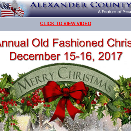
CLICK TO VIEW VIDEO