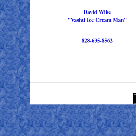
David Wike
"Vashti Ice Cream Man"
828-635-8562