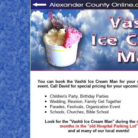
You can book the Vashti Ice Cream Man for your 
event. Call David for special pricing for your upcom
Children's Party, Birthday Parties
Wedding, Reunion, Family Get Together
Parades, Festivals, Organization Event
Schools, Churches, Bible School
Look for the "Vashti Ice Cream Man" during the
months in the "old Hospital Parking Lot"
and at many of our local events!